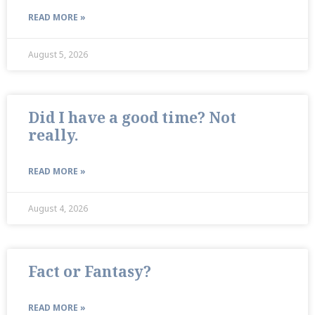
READ MORE »
August 5, 2026
Did I have a good time? Not
really.
READ MORE »
August 4, 2026
Fact or Fantasy?
READ MORE »