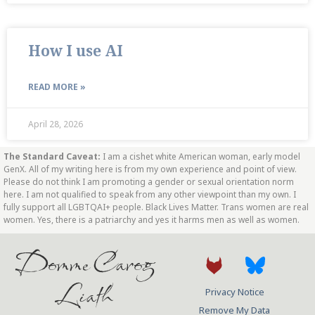
How I use AI
READ MORE »
April 28, 2026
The Standard Caveat:
I am a cishet white American woman, early model
GenX. All of my writing here is from my own experience and point of view.
Please do not think I am promoting a gender or sexual orientation norm
here. I am not qualified to speak from any other viewpoint than my own. I
fully support all LGBTQAI+ people. Black Lives Matter. Trans women are real
women. Yes, there is a patriarchy and yes it harms men as well as women.
Domme Carog
Liath
Privacy Notice
Remove My Data