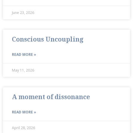
June 23, 2026
Conscious Uncoupling
READ MORE »
May 11, 2026
A moment of dissonance
READ MORE »
April 28, 2026