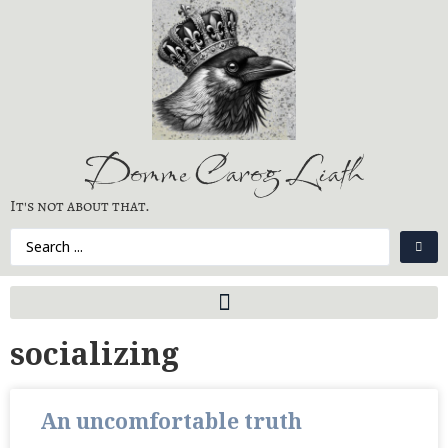
Domme Carog Liath
It's not about that.
socializing
An uncomfortable truth