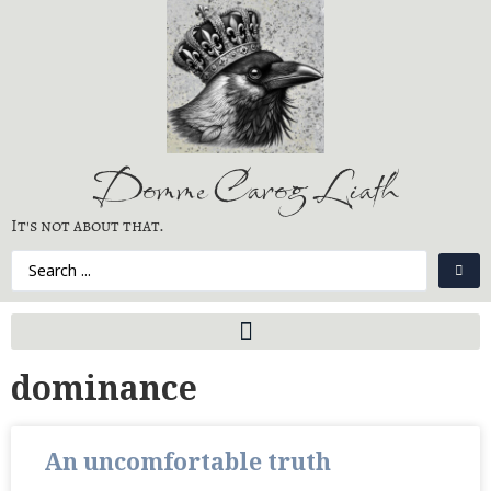
Domme Carog Liath
It's not about that.
dominance
An uncomfortable truth