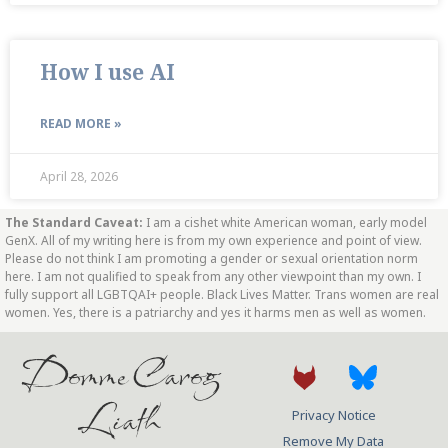
How I use AI
READ MORE »
April 28, 2026
The Standard Caveat:
I am a cishet white American woman, early model
GenX. All of my writing here is from my own experience and point of view.
Please do not think I am promoting a gender or sexual orientation norm
here. I am not qualified to speak from any other viewpoint than my own. I
fully support all LGBTQAI+ people. Black Lives Matter. Trans women are real
women. Yes, there is a patriarchy and yes it harms men as well as women.
Domme Carog
Liath
Privacy Notice
Remove My Data