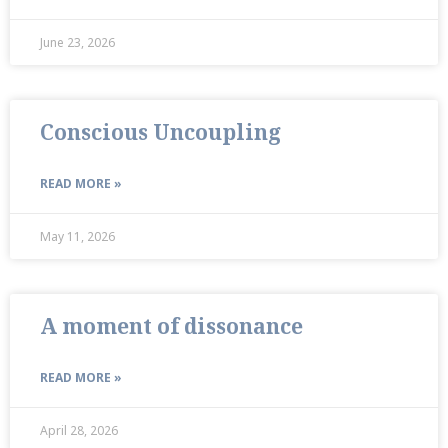
June 23, 2026
Conscious Uncoupling
READ MORE »
May 11, 2026
A moment of dissonance
READ MORE »
April 28, 2026