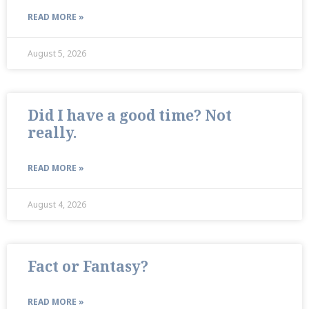
READ MORE »
August 5, 2026
Did I have a good time? Not
really.
READ MORE »
August 4, 2026
Fact or Fantasy?
READ MORE »