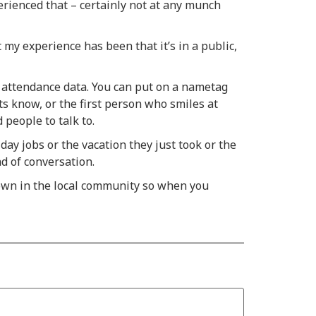
erienced that – certainly not at any munch
 my experience has been that it’s in a public,
 attendance data. You can put on a nametag
s know, or the first person who smiles at
 people to talk to.
ay jobs or the vacation they just took or the
d of conversation.
nown in the local community so when you