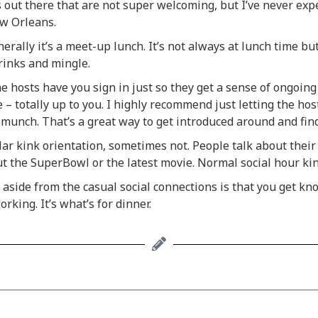
s out there that are not super welcoming, but I’ve never exp
ew Orleans.
rally it’s a meet-up lunch. It’s not always at lunch time but
drinks and mingle.
hosts have you sign in just so they get a sense of ongoing
 totally up to you. I highly recommend just letting the host
e munch. That’s a great way to get introduced around and find
r kink orientation, sometimes not. People talk about their d
ut the SuperBowl or the latest movie. Normal social hour kin
 aside from the casual social connections is that you get k
rking. It’s what’s for dinner.