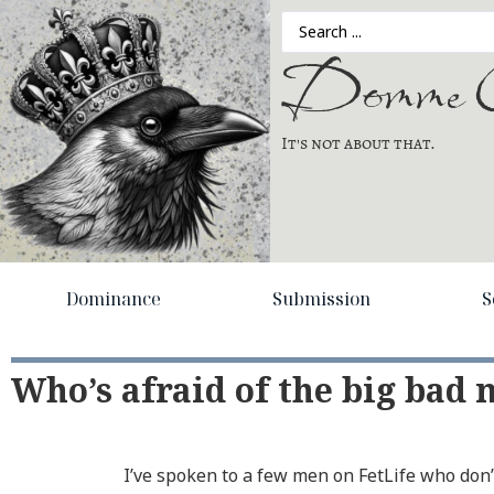
Domme C
It's not about that.
Dominance
Submission
S
Who’s afraid of the big bad
I’ve spoken to a few men on FetLife who do