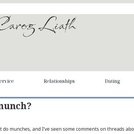
arog Liath
ervice
Relationships
Dating
 munch?
n’t do munches, and I’ve seen some comments on threads ab