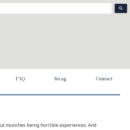
FAQ
Swag
Contact
out munches being horrible experiences. And