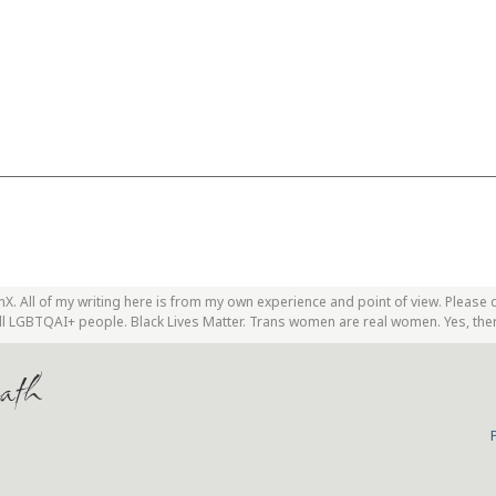
. All of my writing here is from my own experience and point of view. Please 
 all LGBTQAI+ people. Black Lives Matter. Trans women are real women. Yes, the
ath