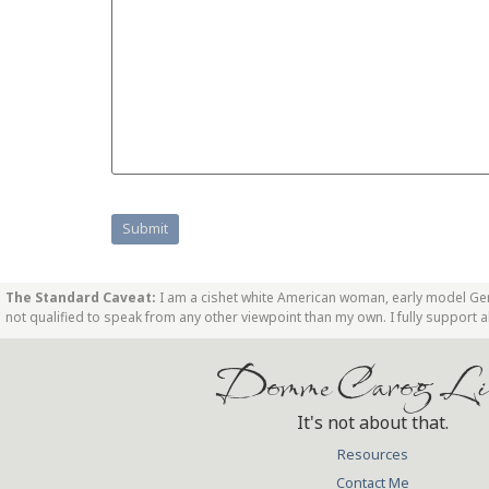
The Standard Caveat:
I am a cishet white American woman, early model GenX
not qualified to speak from any other viewpoint than my own. I fully support
Domme Carog Li
It's not about that.
Resources
Contact Me