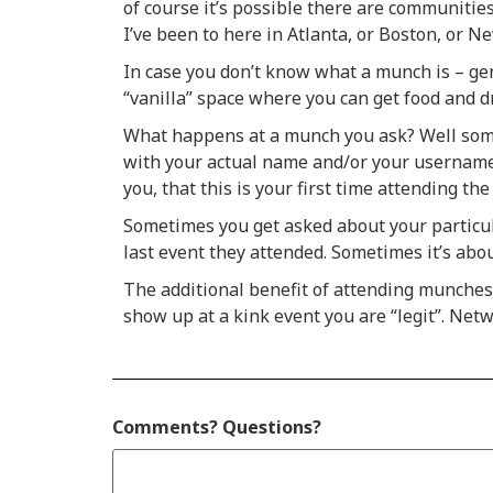
of course it’s possible there are communitie
I’ve been to here in Atlanta, or Boston, or N
In case you don’t know what a munch is – gene
“vanilla” space where you can get food and 
What happens at a munch you ask? Well some 
with your actual name and/or your username –
you, that this is your first time attending th
Sometimes you get asked about your particula
last event they attended. Sometimes it’s abo
The additional benefit of attending munches
show up at a kink event you are “legit”. Netwo
Comments? Questions?