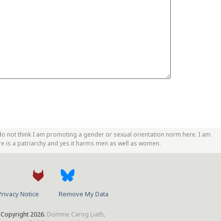
do not think I am promoting a gender or sexual orientation norm here. I am
re is a patriarchy and yes it harms men as well as women.
Privacy Notice
Remove My Data
Copyright 2026.
Domme Carog Liath
.